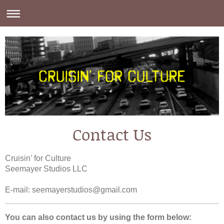
Contact Us
Cruisin' for Culture
Seemayer Studios LLC
E-mail:
seemayerstudios@gmail.com
You can also contact us by using the form below: