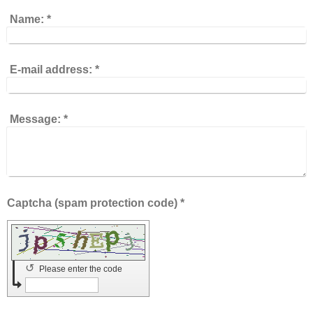
Name:
*
E-mail address:
*
Message:
*
Captcha (spam protection code) *
↺
Please enter the code