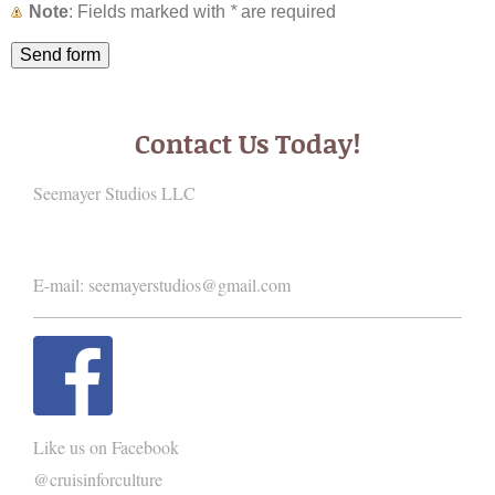
Note
: Fields marked with
*
are required
Contact Us Today!
Seemayer Studios LLC
E-mail:
seemayerstudios@gmail.com
Like us on Facebook
@cruisinforculture